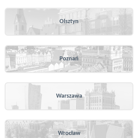
Olsztyn
Poznań
Warszawa
Wrocław