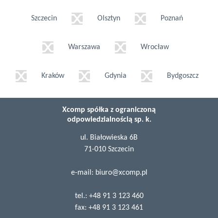
Szczecin
Olsztyn
Poznań
Warszawa
Wrocław
Kraków
Gdynia
Bydgoszcz
Xcomp spółka z ograniczoną
odpowiedzialnością sp. k.
ul. Białowieska 6B
71-010 Szczecin
e-mail:
biuro@xcomp.pl
tel.:
+48 91 3 123 460
fax:
+48 91 3 123 461