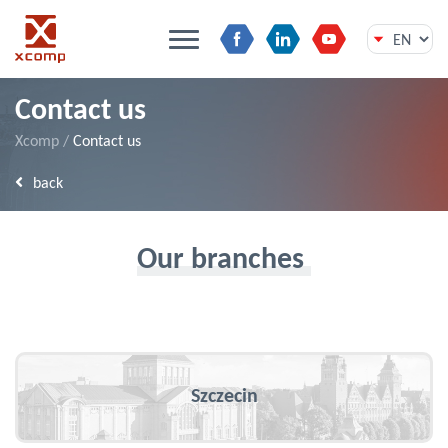
Skip
Contact us
to
content
Xcomp
/
Contact us
back
Our branches
Szczecin