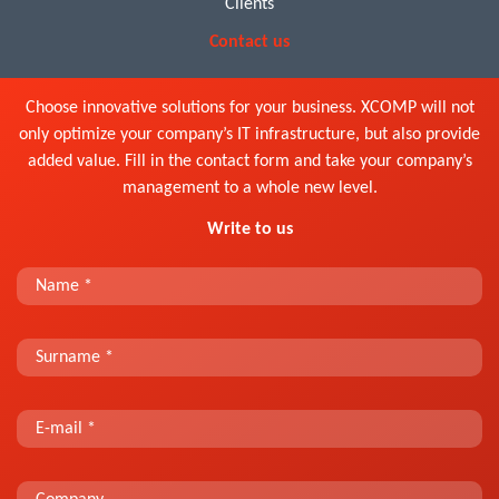
Clients
Contact us
Choose innovative solutions for your business. XCOMP will not
only optimize your company’s IT infrastructure, but also provide
added value. Fill in the contact form and take your company’s
management to a whole new level.
Write to us