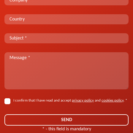
I confirm that I have read and accept
privacy policy
and
cookies policy
. *
* - this field is mandatory