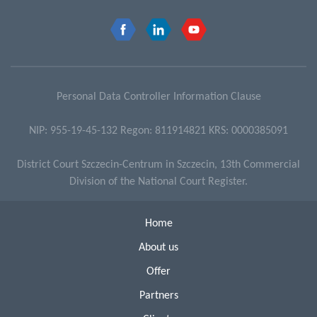
Personal Data Controller Information Clause
NIP: 955-19-45-132 Regon: 811914821 KRS: 0000385091
District Court Szczecin-Centrum in Szczecin, 13th Commercial
Division of the National Court Register.
Home
About us
Offer
Partners