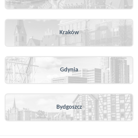
Kraków
Gdynia
Bydgoszcz