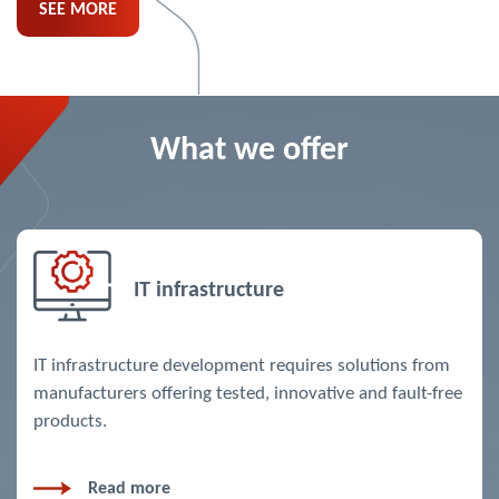
SEE MORE
What we offer
IT infrastructure
IT infrastructure development requires solutions from
manufacturers offering tested, innovative and fault-free
products.
Read more