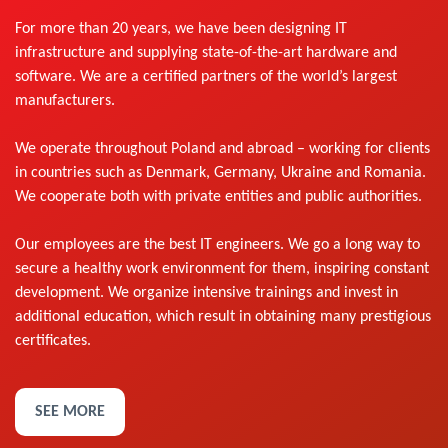
For more than 20 years, we have been designing IT
infrastructure and supplying state-of-the-art hardware and
software. We are a certified partners of the world’s largest
manufacturers.
We operate throughout Poland and abroad – working for clients
in countries such as Denmark, Germany, Ukraine and Romania.
We cooperate both with private entities and public authorities.
Our employees are the best IT engineers. We go a long way to
secure a healthy work environment for them, inspiring constant
development. We organize intensive trainings and invest in
additional education, which result in obtaining many prestigious
certificates.
SEE MORE