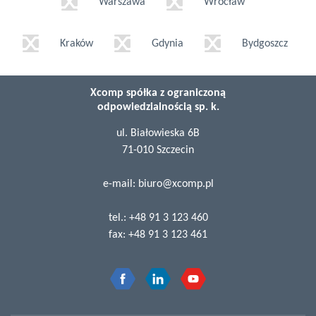
Warszawa
Wrocław
Kraków
Gdynia
Bydgoszcz
Xcomp spółka z ograniczoną
odpowiedzialnością sp. k.
ul. Białowieska 6B
71-010 Szczecin
e-mail:
biuro@xcomp.pl
tel.:
+48 91 3 123 460
fax:
+48 91 3 123 461