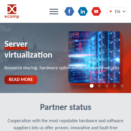
Skip
to
content
Server
virtualization
Resource sharing, hardware optimization, improved security
READ MORE
Partner status
Cooperation with the most reputable hardware and software
suppliers lets us offer proven, innovative and fault-free