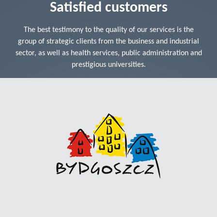
Satisfied customers
The best testimony to the quality of our services is the
group of strategic clients from the business and industrial
sector, as well as health services, public administration and
prestigious universities.