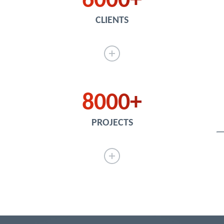
6000
CLIENTS
8000
PROJECTS