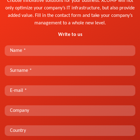
Choose innovative solutions for your business. XCOMP will not
only optimize your company’s IT infrastructure, but also provide
added value. Fill in the contact form and take your company’s
management to a whole new level.
Write to us