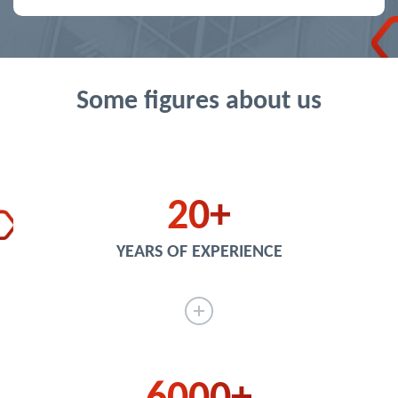
Some figures about us
20
YEARS OF EXPERIENCE