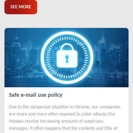
SEE MORE
Safe e-mail use policy
Due to the dangerous situation in Ukraine, our companies
are more and more often exposed to cyber attacks.Our
inboxes receive increasing amounts of suspicious
messages. It often happens that the contents and title of