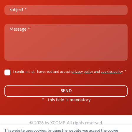
I confirm that I have read and accept
privacy policy
and
cookies policy
. *
* - this field is mandatory
© 2026 by
XCOMP
. All rights reserved.
Personal Data Controller Information Clause
|
Cookies policy
This website uses cookies, by using the website you accept the cookie