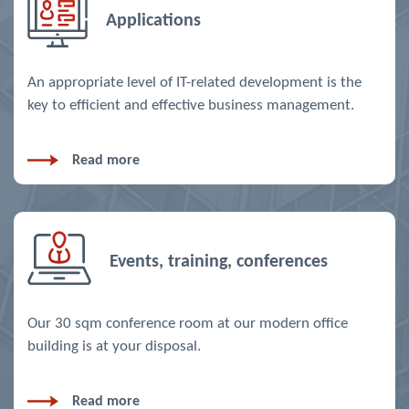
Applications
An appropriate level of IT-related development is the
key to efficient and effective business management.
Read more
Events, training, conferences
Our 30 sqm conference room at our modern office
building is at your disposal.
Read more