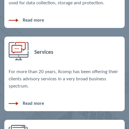
used for data collection, storage and protection.
Read more
Services
For more than 20 years, Xcomp has been offering their
clients advisory services in a very broad business
spectrum.
Read more