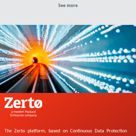
See more
The Zerto platform, based on Continuous Data Protection