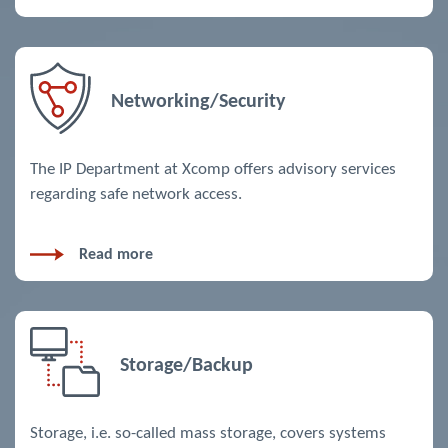
Networking/Security
The IP Department at Xcomp offers advisory services
regarding safe network access.
Read more
Storage/Backup
Storage, i.e. so-called mass storage, covers systems