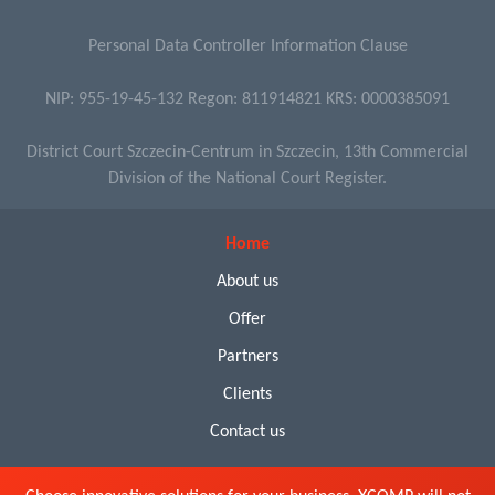
Personal Data Controller Information Clause
NIP: 955-19-45-132 Regon: 811914821 KRS: 0000385091
District Court Szczecin-Centrum in Szczecin, 13th Commercial
Division of the National Court Register.
Home
About us
Offer
Partners
Clients
Contact us