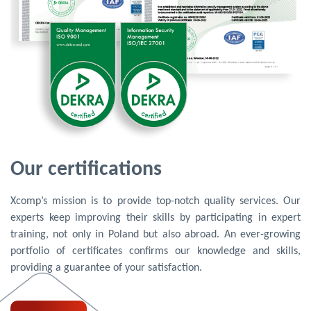
Our certifications
Xcomp’s mission is to provide top-notch quality services. Our
experts keep improving their skills by participating in expert
training, not only in Poland but also abroad. An ever-growing
portfolio of certificates confirms our knowledge and skills,
providing a guarantee of your satisfaction.