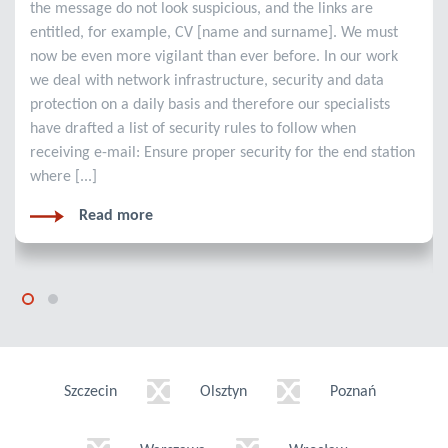
the message do not look suspicious, and the links are
entitled, for example, CV [name and surname]. We must
now be even more vigilant than ever before. In our work
we deal with network infrastructure, security and data
protection on a daily basis and therefore our specialists
have drafted a list of security rules to follow when
receiving e-mail: Ensure proper security for the end station
where [...]
Read more
Szczecin
Olsztyn
Poznań