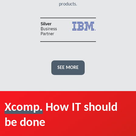
products.
SEE MORE
Xcomp.
How IT should
be done