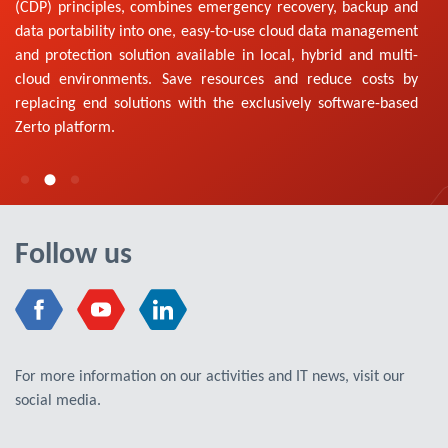
(CDP) principles, combines emergency recovery, backup and
data portability into one, easy-to-use cloud data management
and protection solution available in local, hybrid and multi-
cloud environments. Save resources and reduce costs by
replacing end solutions with the exclusively software-based
Zerto platform.
Follow us
For more information on our activities and IT news, visit our
social media.