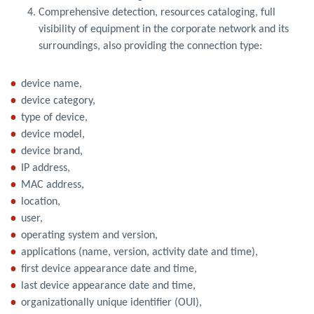
Comprehensive detection, resources cataloging, full
visibility of equipment in the corporate network and its
surroundings, also providing the connection type:
device name,
device category,
type of device,
device model,
device brand,
IP address,
MAC address,
location,
user,
operating system and version,
applications (name, version, activity date and time),
first device appearance date and time,
last device appearance date and time,
organizationally unique identifier (OUI),