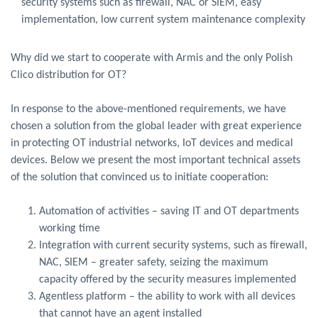
security systems such as firewall, NAC or SIEM, easy
implementation, low current system maintenance complexity
Why did we start to cooperate with Armis and the only Polish
Clico distribution for OT?
In response to the above-mentioned requirements, we have
chosen a solution from the global leader with great experience
in protecting OT industrial networks, IoT devices and medical
devices. Below we present the most important technical assets
of the solution that convinced us to initiate cooperation:
Automation of activities – saving IT and OT departments
working time
Integration with current security systems, such as firewall,
NAC, SIEM – greater safety, seizing the maximum
capacity offered by the security measures implemented
Agentless platform – the ability to work with all devices
that cannot have an agent installed