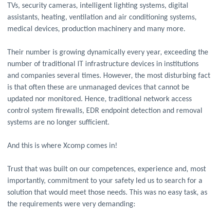
TVs, security cameras, intelligent lighting systems, digital
assistants, heating, ventilation and air conditioning systems,
medical devices, production machinery and many more.
Their number is growing dynamically every year, exceeding the
number of traditional IT infrastructure devices in institutions
and companies several times. However, the most disturbing fact
is that often these are unmanaged devices that cannot be
updated nor monitored. Hence, traditional network access
control system firewalls, EDR endpoint detection and removal
systems are no longer sufficient.
And this is where Xcomp comes in!
Trust that was built on our competences, experience and, most
importantly, commitment to your safety led us to search for a
solution that would meet those needs. This was no easy task, as
the requirements were very demanding: