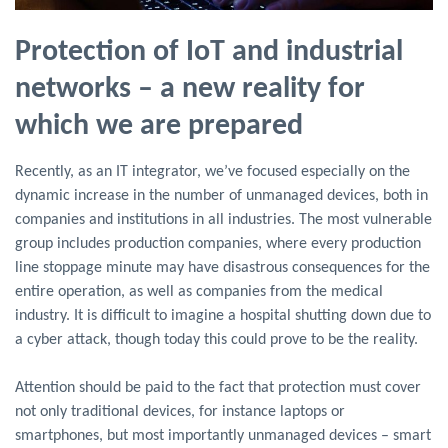
Protection of IoT and industrial
networks – a new reality for
which we are prepared
Recently, as an IT integrator, we’ve focused especially on the
dynamic increase in the number of unmanaged devices, both in
companies and institutions in all industries. The most vulnerable
group includes production companies, where every production
line stoppage minute may have disastrous consequences for the
entire operation, as well as companies from the medical
industry. It is difficult to imagine a hospital shutting down due to
a cyber attack, though today this could prove to be the reality.
Attention should be paid to the fact that protection must cover
not only traditional devices, for instance laptops or
smartphones, but most importantly unmanaged devices – smart