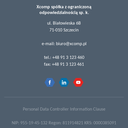
Xcomp spółka z ograniczoną
odpowiedzialnością sp. k.
ul. Białowieska 6B
71-010 Szczecin
e-mail:
biuro@xcomp.pl
tel.:
+48 91 3 123 460
fax:
+48 91 3 123 461
Personal Data Controller Information Clause
NIP: 955-19-45-132 Regon: 811914821 KRS: 0000385091