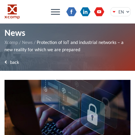
Skip
News
to
content
Xcomp
/
News
/
Protection of IoT and industrial networks – a
new reality for which we are prepared
back