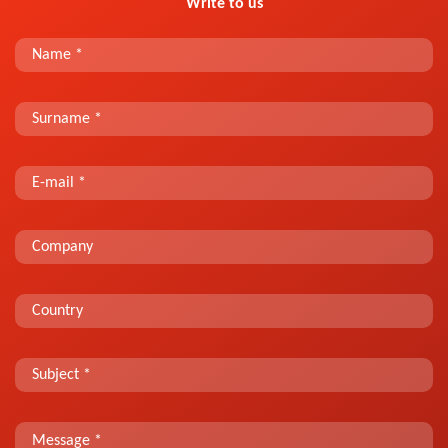
Write to us