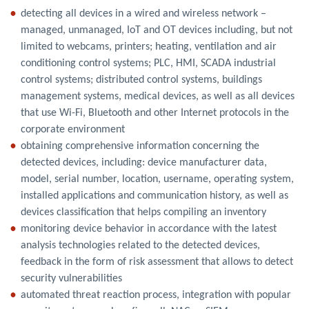
detecting all devices in a wired and wireless network –
managed, unmanaged, IoT and OT devices including, but not
limited to webcams, printers; heating, ventilation and air
conditioning control systems; PLC, HMI, SCADA industrial
control systems; distributed control systems, buildings
management systems, medical devices, as well as all devices
that use Wi-Fi, Bluetooth and other Internet protocols in the
corporate environment
obtaining comprehensive information concerning the
detected devices, including: device manufacturer data,
model, serial number, location, username, operating system,
installed applications and communication history, as well as
devices classification that helps compiling an inventory
monitoring device behavior in accordance with the latest
analysis technologies related to the detected devices,
feedback in the form of risk assessment that allows to detect
security vulnerabilities
automated threat reaction process, integration with popular