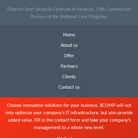
District Court Szczecin-Centrum in Szczecin, 13th Commercial
Division of the National Court Register.
Home
About us
Offer
Partners
Clients
Contact us
Choose innovative solutions for your business. XCOMP will not
only optimize your company’s IT infrastructure, but also provide
added value. Fill in the contact form and take your company’s
management to a whole new level.