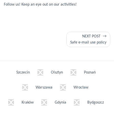
Follow us! Keep an eye out on our activities!
Post
NEXT POST
Safe e-mail use policy
navigation
Szczecin
Olsztyn
Poznań
Warszawa
Wrocław
Kraków
Gdynia
Bydgoszcz