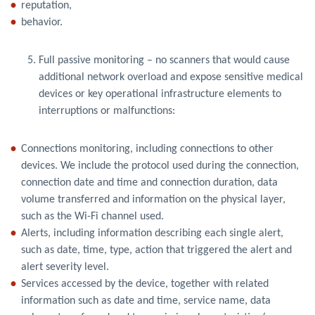
reputation,
behavior.
Full passive monitoring – no scanners that would cause
additional network overload and expose sensitive medical
devices or key operational infrastructure elements to
interruptions or malfunctions:
Connections monitoring, including connections to other
devices. We include the protocol used during the connection,
connection date and time and connection duration, data
volume transferred and information on the physical layer,
such as the Wi-Fi channel used.
Alerts, including information describing each single alert,
such as date, time, type, action that triggered the alert and
alert severity level.
Services accessed by the device, together with related
information such as date and time, service name, data