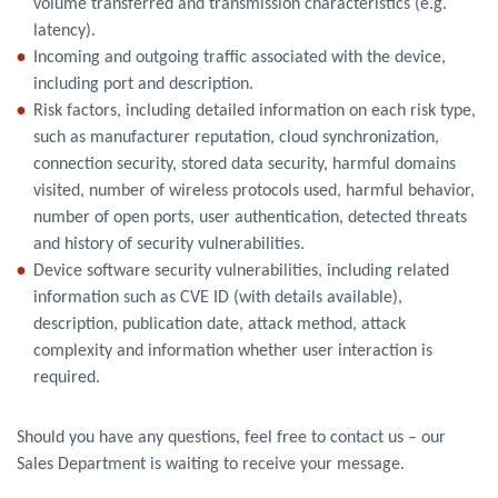
volume transferred and transmission characteristics (e.g.
latency).
Incoming and outgoing traffic associated with the device,
including port and description.
Risk factors, including detailed information on each risk type,
such as manufacturer reputation, cloud synchronization,
connection security, stored data security, harmful domains
visited, number of wireless protocols used, harmful behavior,
number of open ports, user authentication, detected threats
and history of security vulnerabilities.
Device software security vulnerabilities, including related
information such as CVE ID (with details available),
description, publication date, attack method, attack
complexity and information whether user interaction is
required.
Should you have any questions, feel free to contact us – our
Sales Department is waiting to receive your message.